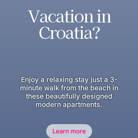
Vacation in
Croatia?
Enjoy a relaxing stay just a 3-
minute walk from the beach in
these beautifully designed
modern apartments.
Learn more