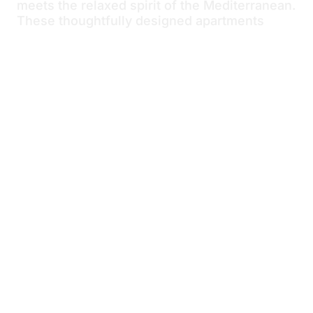
meets the relaxed spirit of the Mediterranean.
These thoughtfully designed apartments
combine clean, contemporary interiors with
light, airy touches inspired by the coast.
Natural light fills the open-plan living, dining,
and kitchen area, creating a calm and
welcoming atmosphere perfect
for unwinding after a day at the beach. Enjoy
your private balcony, comfortable bed, and
stylish bathroom, all designed to help you
slow down and embrace the easy rhythm of
seaside living—just a short walk from the
crystal-clear waters and the historic charm of
Trogir.