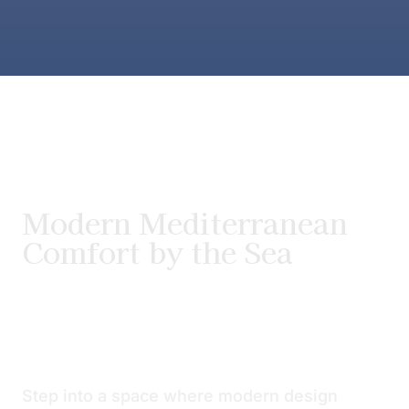
Modern Mediterranean
Comfort by the Sea
Step into a space where modern design